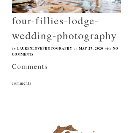
four-fillies-lodge-
wedding-photography
by
LAURENLOVEPHOTOGRAPHY
on
MAY 27, 2020
with
NO
COMMENTS
Comments
comments