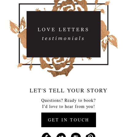
LET'S TELL YOUR STORY
Questions? Ready to book?
I'd love to hear from you!
GET IN TOUCH