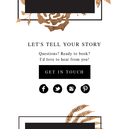
LET'S TELL YOUR STORY
Questions? Ready to book?
I'd love to hear from you!
GET IN TOUCH