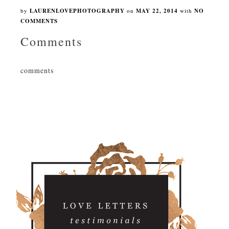
by
LAURENLOVEPHOTOGRAPHY
on
MAY 22, 2014
with
NO
COMMENTS
Comments
comments