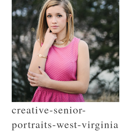
creative-senior-
portraits-west-virginia