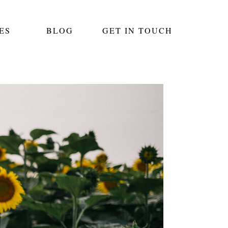
ES
BLOG
GET IN TOUCH