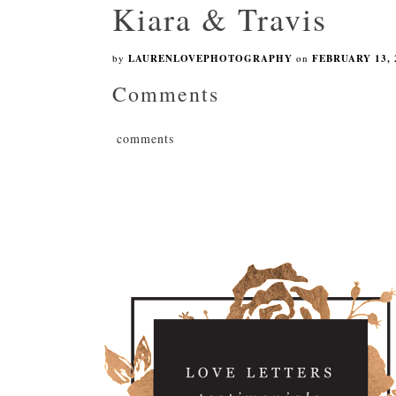
Kiara & Travis
by
LAURENLOVEPHOTOGRAPHY
on
FEBRUARY 13, 
Comments
comments