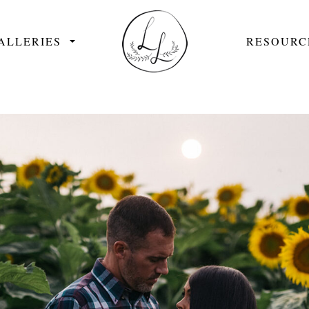
ALLERIES
RESOURC