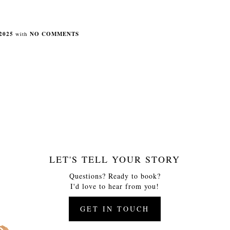
2025
with
NO COMMENTS
LET'S TELL YOUR STORY
Questions? Ready to book?
I'd love to hear from you!
GET IN TOUCH