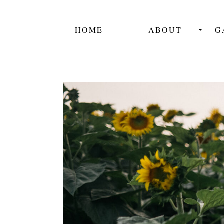
HOME
ABOUT
G