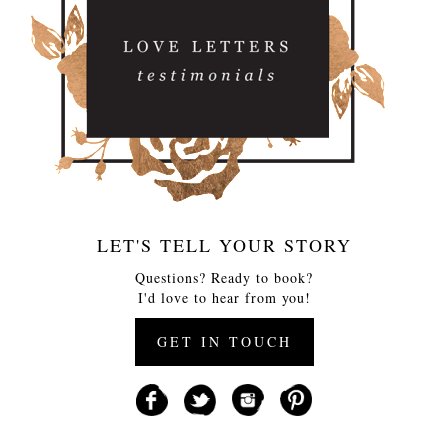
LET'S TELL YOUR STORY
Questions? Ready to book?
I'd love to hear from you!
GET IN TOUCH