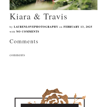
Kiara & Travis
by
LAURENLOVEPHOTOGRAPHY
on
FEBRUARY 13, 2025
with
NO COMMENTS
Comments
comments