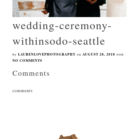
wedding-ceremony-
withinsodo-seattle
by
LAURENLOVEPHOTOGRAPHY
on
AUGUST 28, 2018
with
NO COMMENTS
Comments
comments