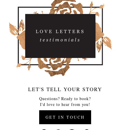
LET'S TELL YOUR STORY
Questions? Ready to book?
I'd love to hear from you!
GET IN TOUCH