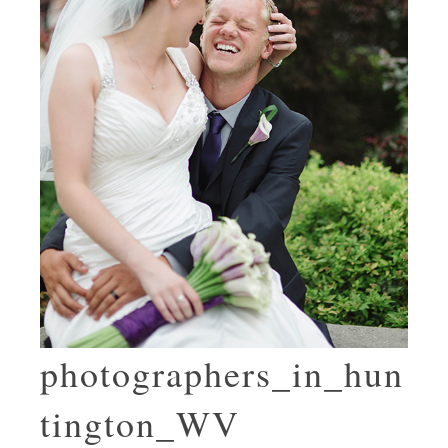
photographers_in_hun
tington_WV