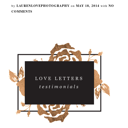
by
LAURENLOVEPHOTOGRAPHY
on
MAY 18, 2014
with
NO
COMMENTS