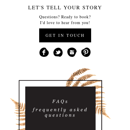
LET'S TELL YOUR STORY
Questions? Ready to book?
I'd love to hear from you!
GET IN TOUCH