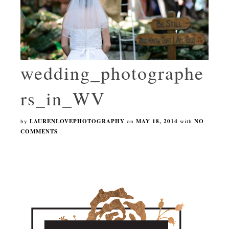
wedding_photographe
rs_in_WV
by
LAURENLOVEPHOTOGRAPHY
on
MAY 18, 2014
with
NO
COMMENTS