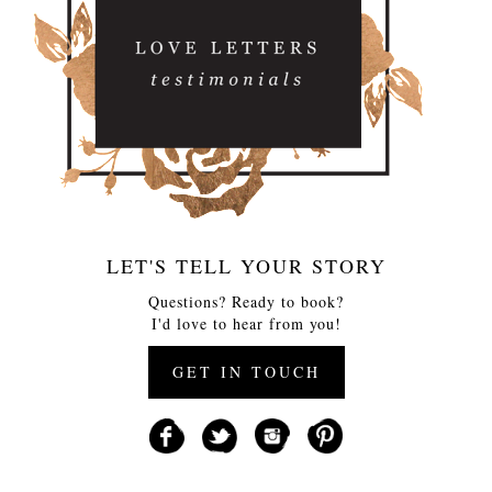
LET'S TELL YOUR STORY
Questions? Ready to book?
I'd love to hear from you!
GET IN TOUCH