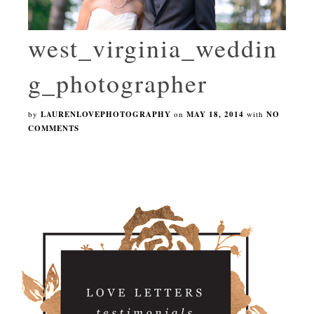
west_virginia_weddin
g_photographer
by
LAURENLOVEPHOTOGRAPHY
on
MAY 18, 2014
with
NO
COMMENTS