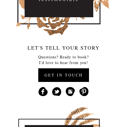
LET'S TELL YOUR STORY
Questions? Ready to book?
I'd love to hear from you!
GET IN TOUCH