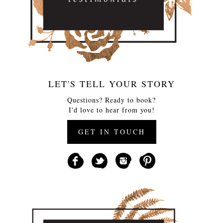
LET'S TELL YOUR STORY
Questions? Ready to book?
I'd love to hear from you!
GET IN TOUCH