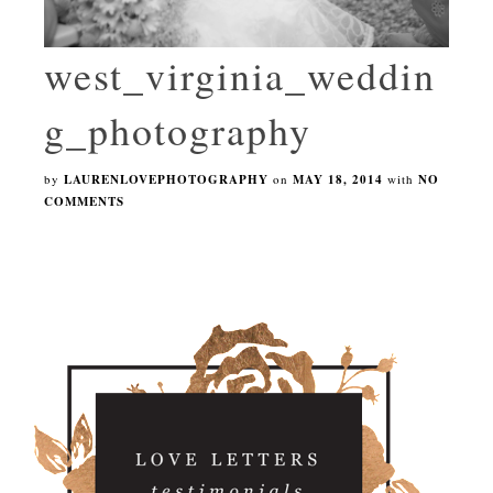
west_virginia_weddin
g_photography
by
LAURENLOVEPHOTOGRAPHY
on
MAY 18, 2014
with
NO
COMMENTS