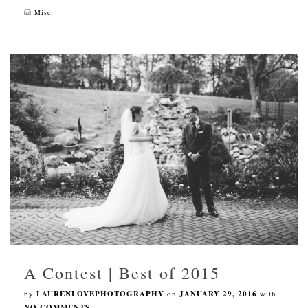
Misc.
A Contest | Best of 2015
by
LAURENLOVEPHOTOGRAPHY
on
JANUARY 29, 2016
with
NO COMMENTS