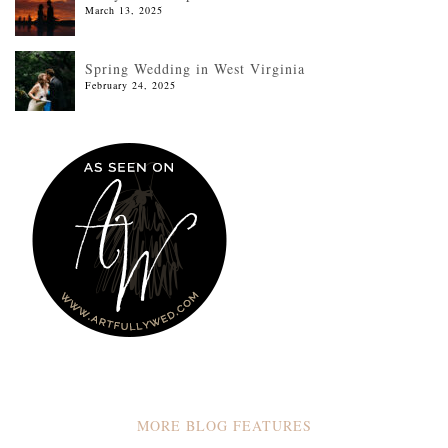
March 13, 2025
Spring Wedding in West Virginia
February 24, 2025
MORE BLOG FEATURES