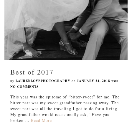
Best of 2017
by
LAURENLOVEPHOTOGRAPHY
on
JANUARY 24, 2018
with
NO COMMENTS
This year was the epitome of “bitter-sweet” for me. The
bitter part was my sweet grandfather passing away. The
sweet part was all the traveling I got to do for a living.
My grandfather would occasionally ask, “Have you
broken …
Read More