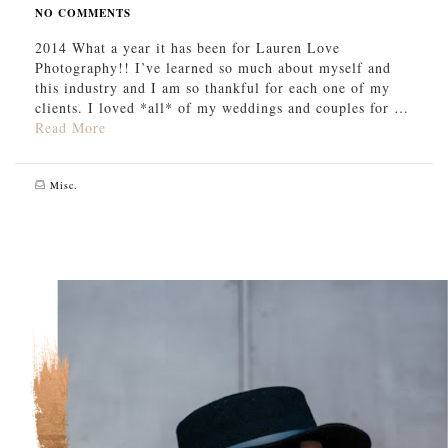
NO COMMENTS
2014 What a year it has been for Lauren Love
Photography!! I’ve learned so much about myself and
this industry and I am so thankful for each one of my
clients. I loved *all* of my weddings and couples for …
Read More
Misc.