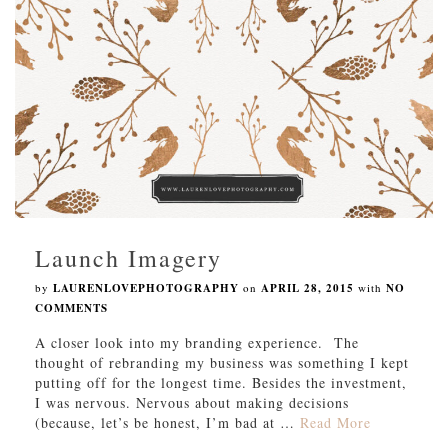
Launch Imagery
by
LAURENLOVEPHOTOGRAPHY
on
APRIL 28, 2015
with
NO
COMMENTS
A closer look into my branding experience. The
thought of rebranding my business was something I kept
putting off for the longest time. Besides the investment,
I was nervous. Nervous about making decisions
(because, let’s be honest, I’m bad at …
Read More