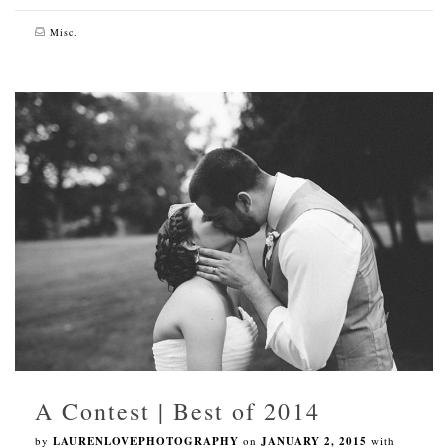
Misc.
A Contest | Best of 2014
by
LAURENLOVEPHOTOGRAPHY
on
JANUARY 2, 2015
with