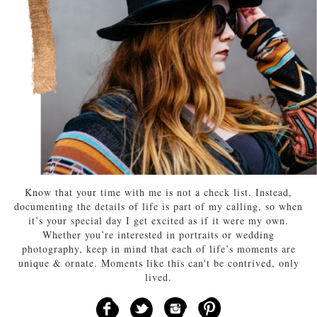
Know that your time with me is not a check list. Instead,
documenting the details of life is part of my calling, so when
it’s your special day I get excited as if it were my own.
Whether you’re interested in portraits or wedding
photography, keep in mind that each of life’s moments are
unique & ornate. Moments like this can't be contrived, only
lived.