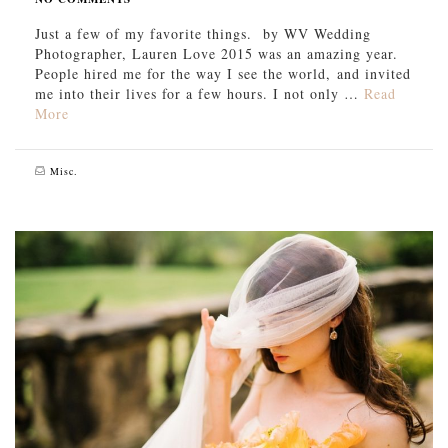
Just a few of my favorite things. by WV Wedding
Photographer, Lauren Love 2015 was an amazing year.
People hired me for the way I see the world, and invited
me into their lives for a few hours. I not only …
Read
More
Misc.