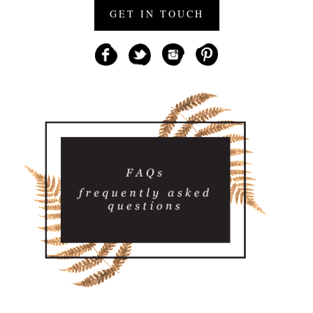
GET IN TOUCH