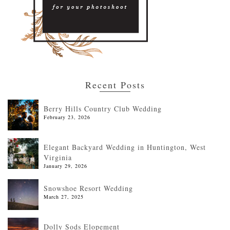
Recent Posts
Berry Hills Country Club Wedding
February 23, 2026
Elegant Backyard Wedding in Huntington, West
Virginia
January 29, 2026
Snowshoe Resort Wedding
March 27, 2025
Dolly Sods Elopement