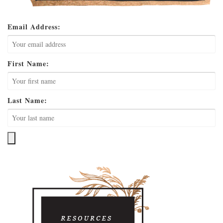
Email Address:
First Name:
Last Name: