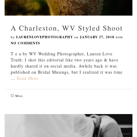
A Charleston, WV Styled Shoot
by
LAURENLOVEPHOTOGRAPHY
on
JANUARY 27, 2018
with
NO COMMENTS
T e a by WV Wedding Photographer, Lauren Love
Truth: I shot this editorial like two years ago & have
hardly shared it on social media. Awhile back it was
published on Bridal Musings, but I realized it was time
…
Read More
Misc.