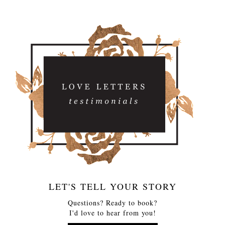
LET'S TELL YOUR STORY
Questions? Ready to book?
I'd love to hear from you!