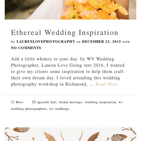
Ethereal Wedding Inspiration
by
LAURENLOVEPHOTOGRAPHY
on
DECEMBER 23, 2015
with
NO COMMENTS
Add a little whimsy to your day. by WV Wedding
Photographer, Lauren Love Going into 2016, I wanted
to give my clients some inspiration to help them craft
their own dream day. I loved attending this wedding
photography workshop in Richmond, …
Read More
Misc.
agecroft hall
,
bridal musings
,
wedding inspiration
,
wv
wedding photographers
,
wv weddings