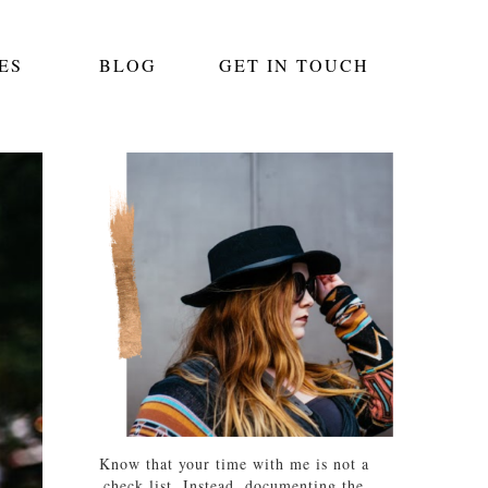
ES
BLOG
GET IN TOUCH
Know that your time with me is not a
check list. Instead, documenting the