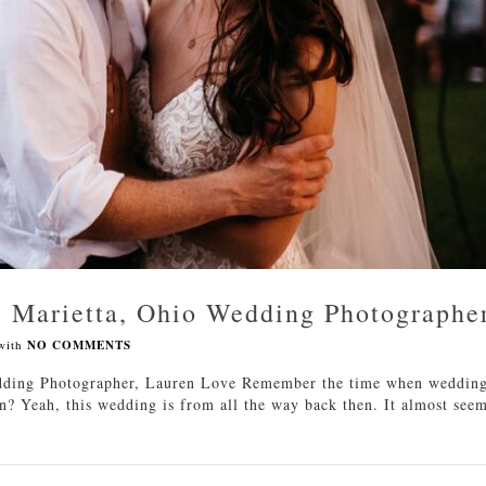
| Marietta, Ohio Wedding Photographe
with
NO COMMENTS
dding Photographer, Lauren Love Remember the time when weddin
? Yeah, this wedding is from all the way back then. It almost see