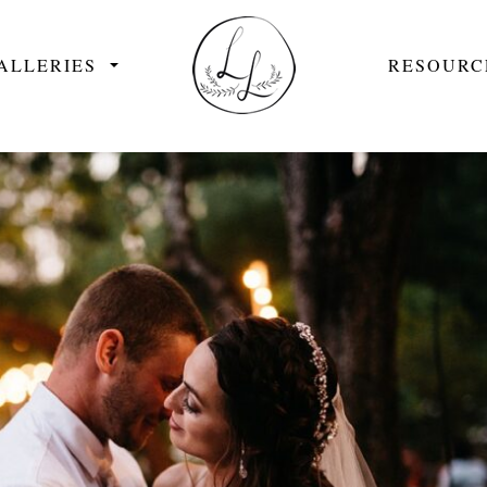
ALLERIES
RESOURC