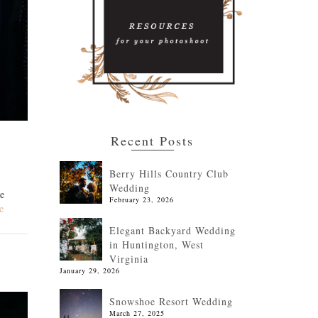
Recent Posts
Berry Hills Country Club
Wedding
re
February 23, 2026
e
Elegant Backyard Wedding
in Huntington, West
Virginia
January 29, 2026
Snowshoe Resort Wedding
March 27, 2025