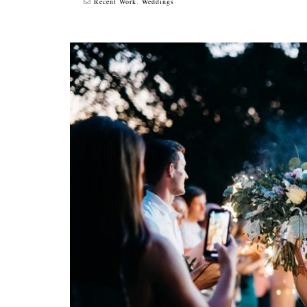
Recent Work
,
Weddings