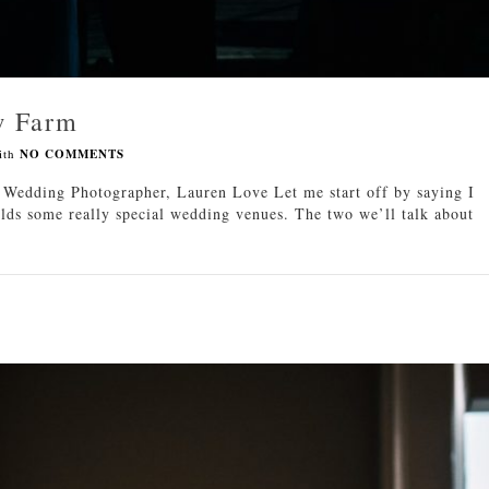
w Farm
ith
NO COMMENTS
edding Photographer, Lauren Love Let me start off by saying I
lds some really special wedding venues. The two we’ll talk about