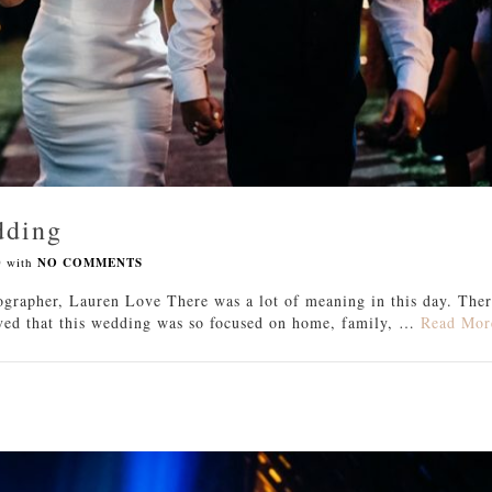
dding
0
with
NO COMMENTS
grapher, Lauren Love There was a lot of meaning in this day. The
loved that this wedding was so focused on home, family, …
Read Mor