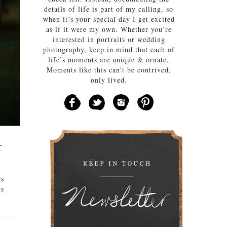
details of life is part of my calling, so
when it’s your special day I get excited
as if it were my own. Whether you’re
interested in portraits or wedding
photography, keep in mind that each of
life’s moments are unique & ornate.
Moments like this can't be contrived,
only lived.
r
gs
ms