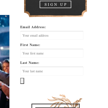
Email Address:
First Name:
Last Name: