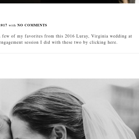
2017
with
NO COMMENTS
 few of my favorites from this 2016 Luray, Virginia wedding at
gagement session I did with these two by clicking here.