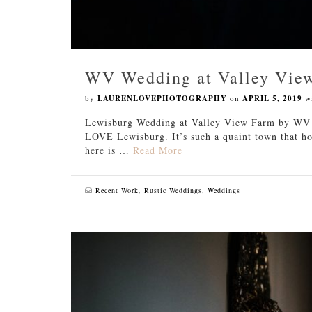
WV Wedding at Valley Vie
by
LAURENLOVEPHOTOGRAPHY
on
APRIL 5, 2019
w
Lewisburg Wedding at Valley View Farm by WV W
LOVE Lewisburg. It’s such a quaint town that ho
here is …
Read More
Recent Work
,
Rustic Weddings
,
Weddings