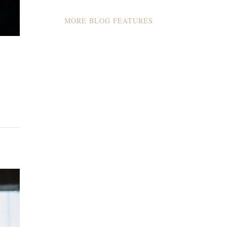
MORE BLOG FEATURES