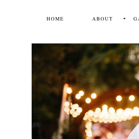
HOME
ABOUT
G