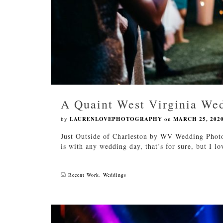
A Quaint West Virginia We
by
LAURENLOVEPHOTOGRAPHY
on
MARCH 25, 202
Just Outside of Charleston by WV Wedding Photo
is with any wedding day, that’s for sure, but I 
Recent Work
,
Weddings