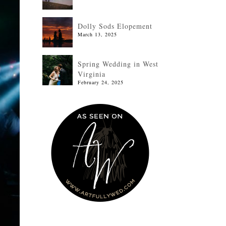
Dolly Sods Elopement
March 13, 2025
Spring Wedding in West
Virginia
February 24, 2025