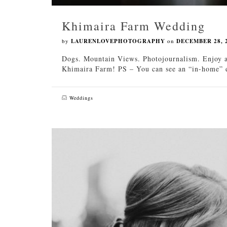
Khimaira Farm Wedding
by
LAURENLOVEPHOTOGRAPHY
on
DECEMBER 28, 
Dogs. Mountain Views. Photojournalism. Enjoy a
Khimaira Farm! PS – You can see an “in-home” en
Weddings