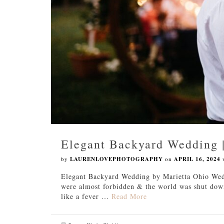
Elegant Backyard Wedding 
by
LAURENLOVEPHOTOGRAPHY
on
APRIL 16, 2024
Elegant Backyard Wedding by Marietta Ohio We
were almost forbidden & the world was shut down
like a fever …
Read More