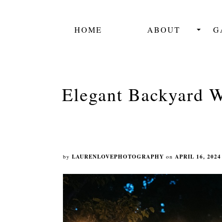
HOME
ABOUT
G
Elegant Backyard W
by
LAURENLOVEPHOTOGRAPHY
on
APRIL 16, 2024