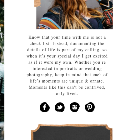
Know that your time with me is not a
check list. Instead, documenting the
details of life is part of my calling, so
when it’s your special day I get excited
as if it were my own. Whether you’re
interested in portraits or wedding
photography, keep in mind that each of
life’s moments are unique & ornate.
Moments like this can't be contrived,
only lived.