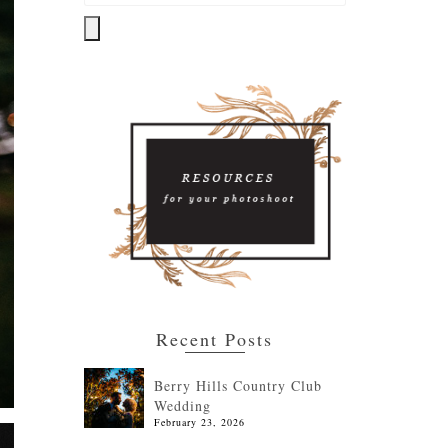
Recent Posts
Berry Hills Country Club
Wedding
February 23, 2026