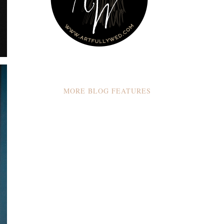
MORE BLOG FEATURES