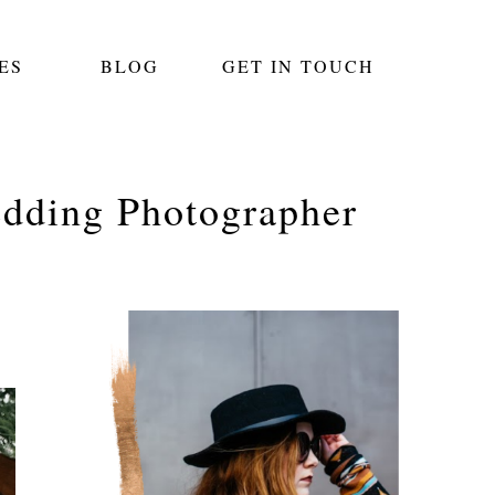
ES
BLOG
GET IN TOUCH
edding Photographer