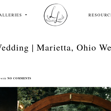
ALLERIES
RESOURC
edding | Marietta, Ohio W
with
NO COMMENTS