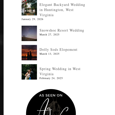
Elegant Backyard Wedding
in Huntington, West
Virginia
January 29, 2026
Snowshoe Resort Wedding
March 27, 2025
Dolly Sods Elopement
March 13, 2025
Spring Wedding in West
Virginia
February 24, 2025