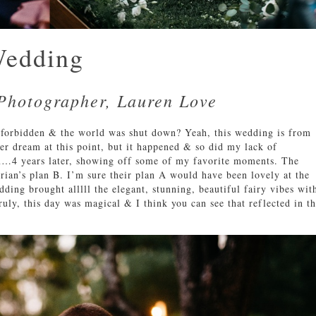
Wedding
Photographer, Lauren Love
orbidden & the world was shut down? Yeah, this wedding is from
ver dream at this point, but it happened & so did my lack of
am…4 years later, showing off some of my favorite moments. The
rian’s plan B. I’m sure their plan A would have been lovely at the
ding brought alllll the elegant, stunning, beautiful fairy vibes wit
ruly, this day was magical & I think you can see that reflected in t