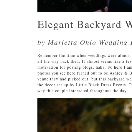
Elegant Backyard 
by Marietta Ohio Wedding 
Remember the time when weddings were almost f
all the way back then. It almost seems like a fe
motivation for posting blogs, haha. So here I 
photos you see here turned out to be Ashley & B
venue they had picked out, but this backyard wed
the decor set up by Little Black Dress Events. T
way this couple interacted throughout the day.