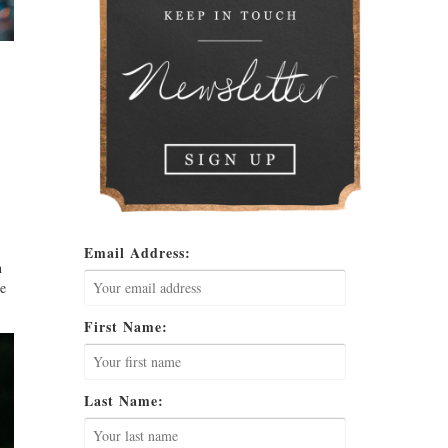
Email Address:
h
he
First Name:
Last Name: