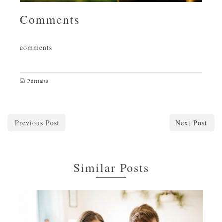
Comments
comments
Portraits
Previous Post
Next Post
Similar Posts