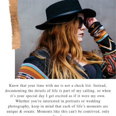
Know that your time with me is not a check list. Instead,
documenting the details of life is part of my calling, so when
it’s your special day I get excited as if it were my own.
Whether you’re interested in portraits or wedding
photography, keep in mind that each of life’s moments are
unique & ornate. Moments like this can't be contrived, only