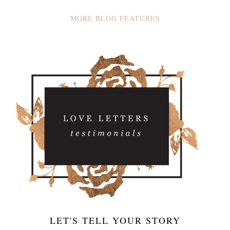
MORE BLOG FEATURES
LET'S TELL YOUR STORY