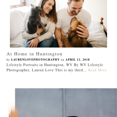
At Home in Huntington
by
LAURENLOVEPHOTOGRAPHY
on
APRIL 12, 2018
Lifestyle Portraits in Huntington, WV By WV Lifestyle
Photographer, Lauren Love This is my third...
Read More