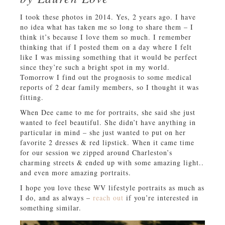
I took these photos in 2014. Yes, 2 years ago. I have
no idea what has taken me so long to share them – I
think it’s because I love them so much. I remember
thinking that if I posted them on a day where I felt
like I was missing something that it would be perfect
since they’re such a bright spot in my world.
Tomorrow I find out the prognosis to some medical
reports of 2 dear family members, so I thought it was
fitting.
When Dee came to me for portraits, she said she just
wanted to feel beautiful. She didn’t have anything in
particular in mind – she just wanted to put on her
favorite 2 dresses & red lipstick. When it came time
for our session we zipped around Charleston’s
charming streets & ended up with some amazing light..
and even more amazing portraits.
I hope you love these WV lifestyle portraits as much as
I do, and as always –
reach out
if you’re interested in
something similar.