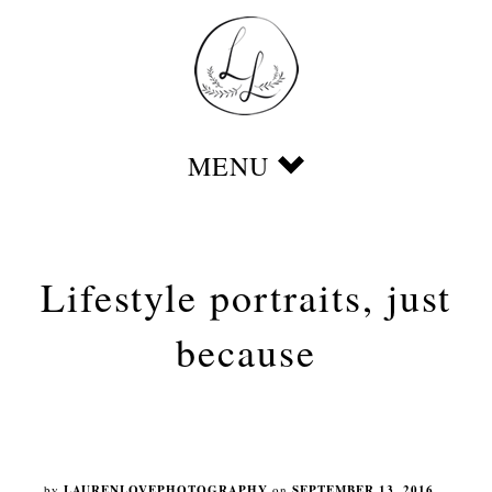
Lifestyle portraits, just
because
by
LAURENLOVEPHOTOGRAPHY
on
SEPTEMBER 13, 2016