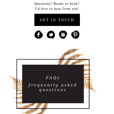
Questions? Ready to book?
I'd love to hear from you!
GET IN TOUCH