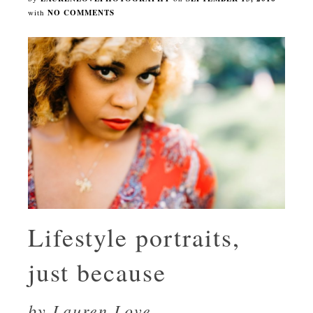
with
NO COMMENTS
Lifestyle portraits,
just because
by Lauren Love