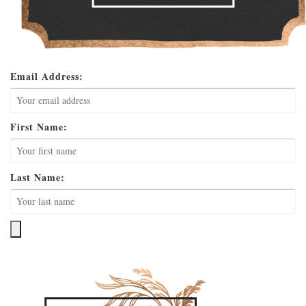
Email Address:
First Name:
Last Name: