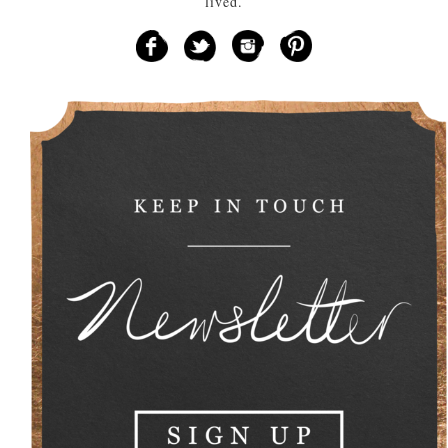
lived.