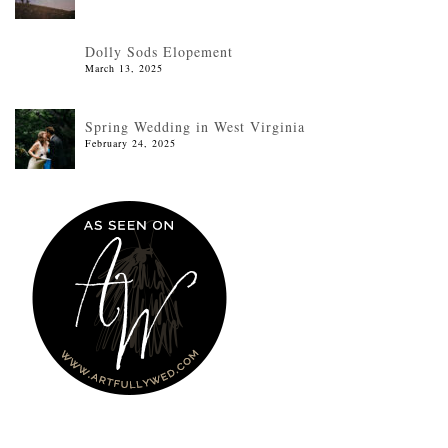
Dolly Sods Elopement
March 13, 2025
Spring Wedding in West Virginia
February 24, 2025