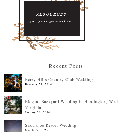
Recent Posts
Berry Hills Country Club Wedding
February 23, 2026
Elegant Backyard Wedding in Huntington, West
Virginia
January 29, 2026
Snowshoe Resort Wedding
March 27, 2025