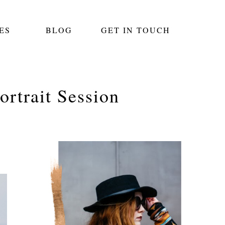
ES
BLOG
GET IN TOUCH
rtrait Session