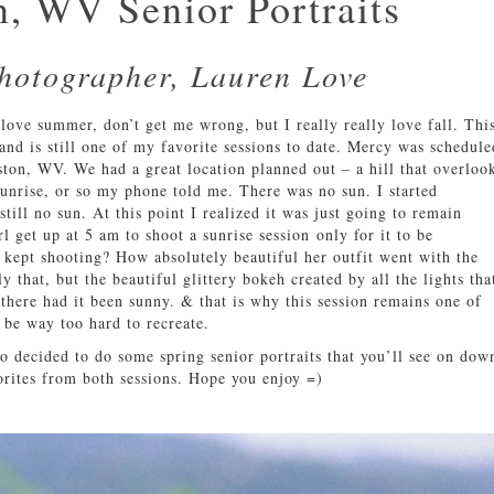
, WV Senior Portraits
Photographer, Lauren Love
love summer, don’t get me wrong, but I really really love fall. Thi
 and is still one of my favorite sessions to date. Mercy was schedule
eston, WV. We had a great location planned out – a hill that overloo
sunrise, or so my phone told me. There was no sun. I started
ill no sun. At this point I realized it was just going to remain
rl get up at 5 am to shoot a sunrise session only for it to be
 kept shooting? How absolutely beautiful her outfit went with the
y that, but the beautiful glittery bokeh created by all the lights tha
there had it been sunny. & that is why this session remains one of
 be way too hard to recreate.
so decided to do some spring senior portraits that you’ll see on dow
orites from both sessions. Hope you enjoy =)