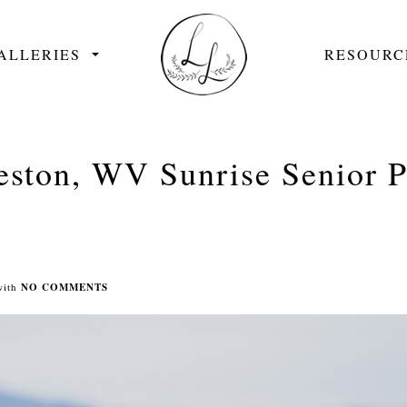
ALLERIES
RESOURC
eston, WV Sunrise Senior Po
with
NO COMMENTS