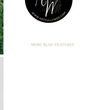
MORE BLOG FEATURES