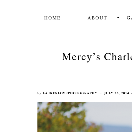
HOME
ABOUT
G
Mercy’s Charl
by
LAURENLOVEPHOTOGRAPHY
on
JULY 26, 2014