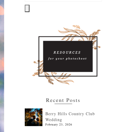
Recent Posts
Berry Hills Country Club
Wedding
February 23, 2026