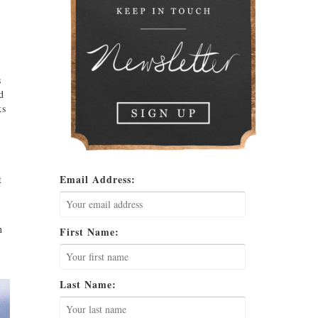
s
d
ks
Email Address:
t
n
First Name:
Last Name: