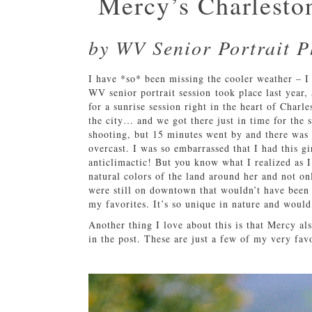
Mercy’s Charleston
by WV Senior Portrait 
I have *so* been missing the cooler weather – I 
WV senior portrait session took place last year,
for a sunrise session right in the heart of Charl
the city… and we got there just in time for the 
shooting, but 15 minutes went by and there was st
overcast. I was so embarrassed that I had this gi
anticlimactic! But you know what I realized as I
natural colors of the land around her and not onl
were still on downtown that wouldn’t have been 
my favorites. It’s so unique in nature and would
Another thing I love about this is that Mercy al
in the post. These are just a few of my very fav