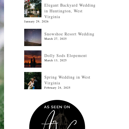
Elegant Backyard Wedding
in Huntington, West
Virginia
January 29, 2026
Snowshoe Resort Wedding
March 27, 2025
Dolly Sods Elopement
March 13, 2025
Spring Wedding in West
Virginia
February 24, 2025