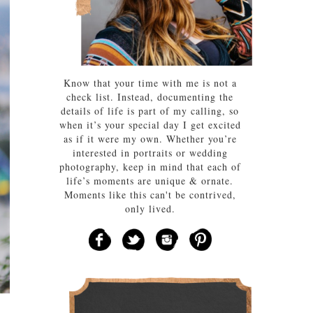
Know that your time with me is not a
check list. Instead, documenting the
details of life is part of my calling, so
when it’s your special day I get excited
as if it were my own. Whether you’re
interested in portraits or wedding
photography, keep in mind that each of
life’s moments are unique & ornate.
Moments like this can't be contrived,
only lived.