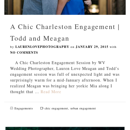
A Chic Charleston Engagement |
Todd and Meagan
by
LAURENLOVEPHOTOGRAPHY
on
JANUARY 29, 2015
with
NO COMMENTS
A Chic Charleston Engagement Session by WV
Wedding Photographer, Lauren Love Meagan and Todd’s
engagement session was full of unexpected light and was
surprisingly warm for a mid-January afternoon. When I
realized Meagan was bringing her yorkie Mia along I
thought that …
Read More
Engagements
chic engagement
,
urban engagement