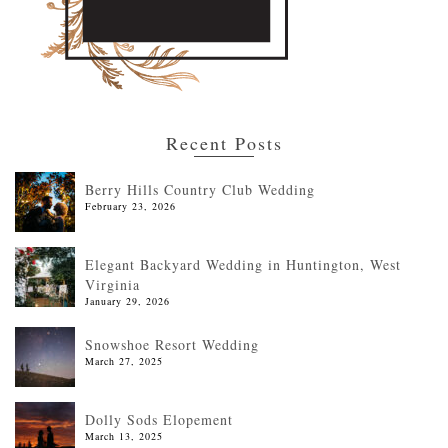
Recent Posts
Berry Hills Country Club Wedding
February 23, 2026
Elegant Backyard Wedding in Huntington, West
Virginia
January 29, 2026
Snowshoe Resort Wedding
March 27, 2025
Dolly Sods Elopement
March 13, 2025