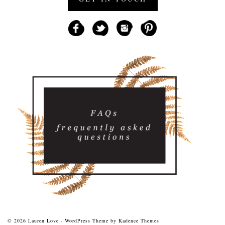
© 2026 Lauren Love - WordPress Theme by
Kadence Themes