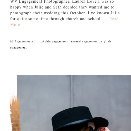
WV Engagement Photographer, Lauren Love I was so
happy when Julie and Seth decided they wanted me to
photograph their wedding this October. I’ve known Julie
for quite some time through church and school. …
Read
More
Engagements
chic engagement
,
natural engagement
,
stylish
engagement