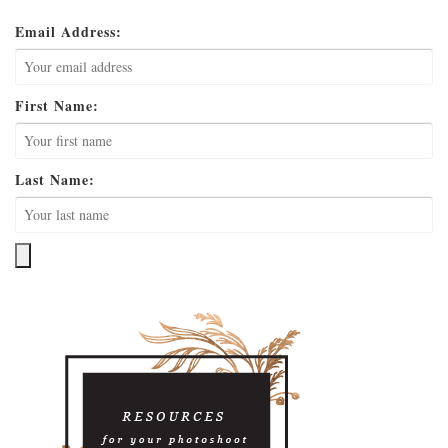
Email Address:
First Name:
Last Name: