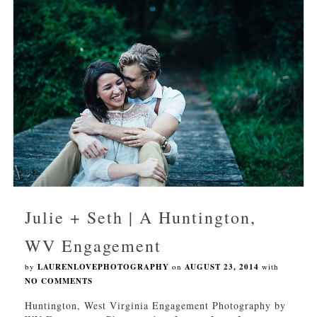
Julie + Seth | A Huntington,
WV Engagement
by
LAURENLOVEPHOTOGRAPHY
on
AUGUST 23, 2014
with
NO COMMENTS
Huntington, West Virginia Engagement Photography by