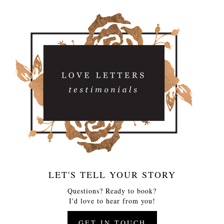
LET'S TELL YOUR STORY
Questions? Ready to book?
I'd love to hear from you!
GET IN TOUCH