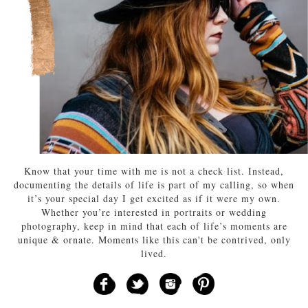
Know that your time with me is not a check list. Instead,
documenting the details of life is part of my calling, so when
it’s your special day I get excited as if it were my own.
Whether you’re interested in portraits or wedding
photography, keep in mind that each of life’s moments are
unique & ornate. Moments like this can't be contrived, only
lived.