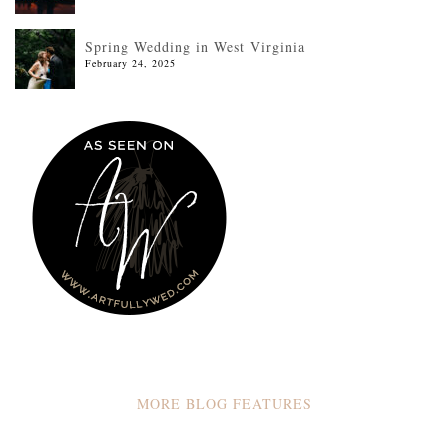
Spring Wedding in West Virginia
February 24, 2025
MORE BLOG FEATURES