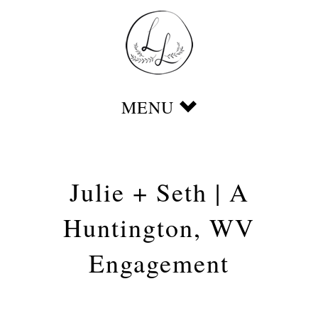
Julie + Seth | A
Huntington, WV
Engagement