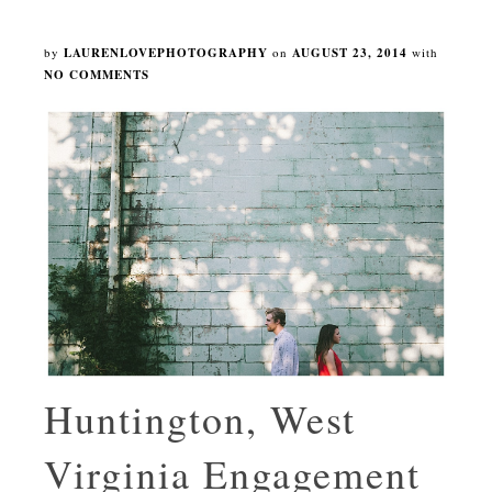
by
LAURENLOVEPHOTOGRAPHY
on
AUGUST 23, 2014
with
NO COMMENTS
Huntington, West
Virginia Engagement