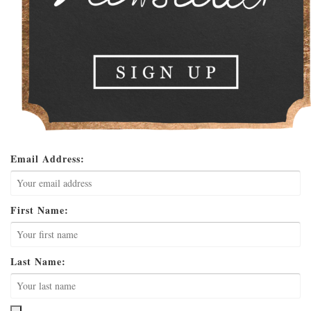
Email Address:
First Name:
Last Name: