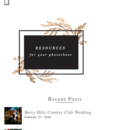
Recent Posts
Berry Hills Country Club Wedding
February 23, 2026