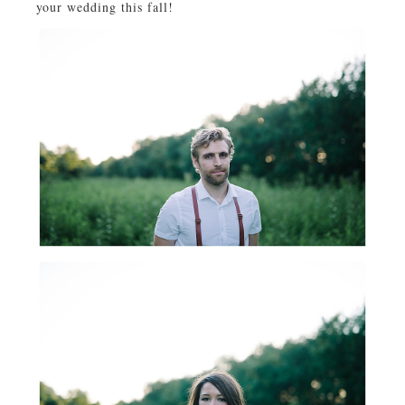
your wedding this fall!