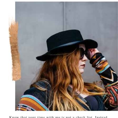
Know that your time with me is not a check list. Instead,