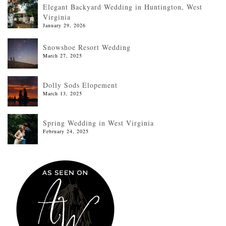
Elegant Backyard Wedding in Huntington, West
Virginia
January 29, 2026
Snowshoe Resort Wedding
March 27, 2025
Dolly Sods Elopement
March 13, 2025
Spring Wedding in West Virginia
February 24, 2025