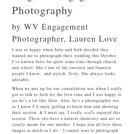
Photography
by WV Engagement
Photographer, Lauren Love
I was so happy when Julie and Seth decided they
wanted me to photograph their wedding this October.
I’ve known Julie for quite some time through church
and school. She’s one of the sweetest and funniest
people I know.. and stylish. Srsly. She always looks
adorable.
When we met up for our consultation was when I really
got to talk to Seth for the first time and I was happy to
see he’s a lot like Julie. Also, he’s a photographer too
so I knew I’d enjoy getting to know him and shooting
their session. & I must say, I really
really
enjoyed this
session. These two have a natural chemistry and are so
clearly meant for one another. I hope you all love these
images as much as I do – I cannot wait to photograph