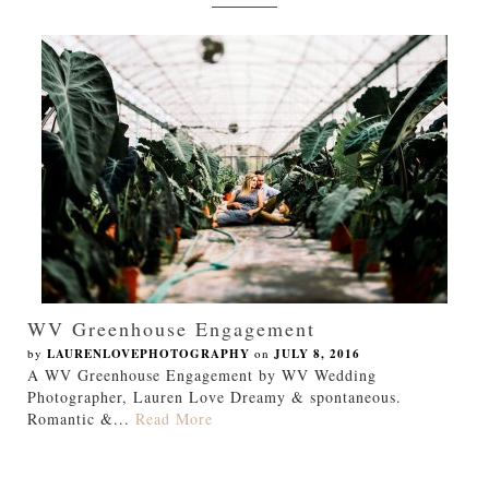
WV Greenhouse Engagement
by
LAURENLOVEPHOTOGRAPHY
on
JULY 8, 2016
A WV Greenhouse Engagement by WV Wedding
Photographer, Lauren Love Dreamy & spontaneous.
Romantic &...
Read More