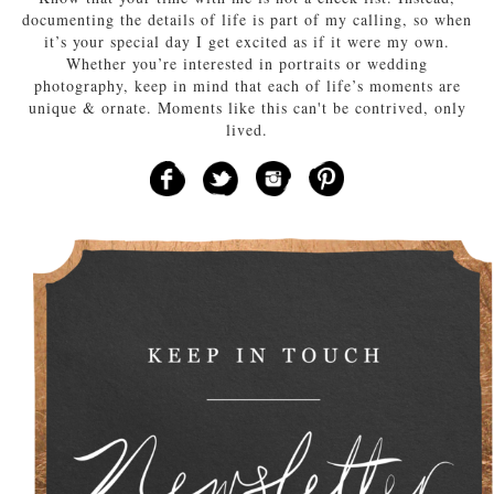
documenting the details of life is part of my calling, so when
it’s your special day I get excited as if it were my own.
Whether you’re interested in portraits or wedding
photography, keep in mind that each of life’s moments are
unique & ornate. Moments like this can't be contrived, only
lived.