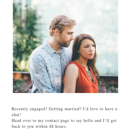
Recently engaged? Getting married? I’d love to have a
chat!
Head over to my contact page to say hello and I’ll get
back to you within 48 hours.