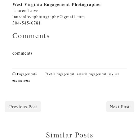
West Virginia Engagement Photographer
Lauren Love
laurenlovephotography@gmail.com
304-545-6781
Comments
comments
Engagements
chic engagement
,
natural engagement
,
stylish
engagement
Previous Post
Next Post
Similar Posts