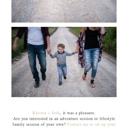
Kuirsta + Seth
, it was a pleasure.
Are you interested in an adventure session or lifestyle
family session of your own?
Contact me to set up your