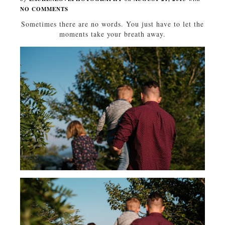
NO COMMENTS
Sometimes there are no words. You just have to let the
moments take your breath away.