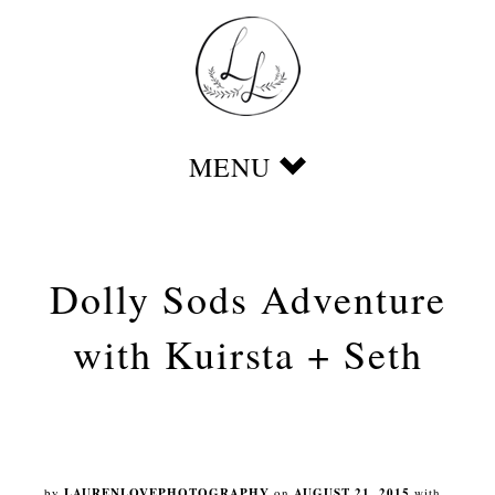
Dolly Sods Adventure
with Kuirsta + Seth
by
LAURENLOVEPHOTOGRAPHY
on
AUGUST 21, 2015
with