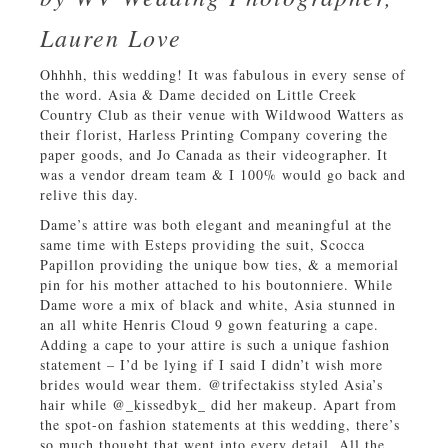
Lauren Love
Ohhhh, this wedding! It was fabulous in every sense of
the word. Asia & Dame decided on Little Creek
Country Club as their venue with Wildwood Watters as
their florist, Harless Printing Company covering the
paper goods, and Jo Canada as their videographer. It
was a vendor dream team & I 100% would go back and
relive this day.
Dame’s attire was both elegant and meaningful at the
same time with Esteps providing the suit, Scocca
Papillon providing the unique bow ties, & a memorial
pin for his mother attached to his boutonniere. While
Dame wore a mix of black and white, Asia stunned in
an all white Henris Cloud 9 gown featuring a cape.
Adding a cape to your attire is such a unique fashion
statement – I’d be lying if I said I didn’t wish more
brides would wear them. @trifectakiss styled Asia’s
hair while @_kissedbyk_ did her makeup. Apart from
the spot-on fashion statements at this wedding, there’s
so much thought that went into every detail. All the