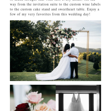
way from the invitation suite to the custom wine labels
to the custom cake stand and sweetheart table. Enjoy a
few of my very favorites from this wedding day!