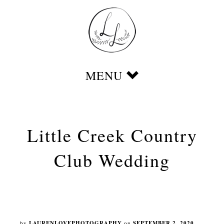
Little Creek Country
Club Wedding
by
LAURENLOVEPHOTOGRAPHY
on
SEPTEMBER 2, 2020