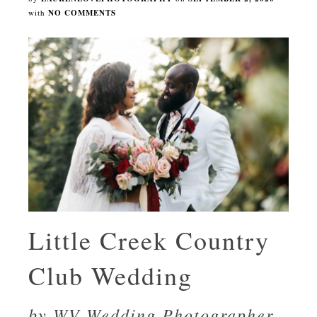
with
NO COMMENTS
Little Creek Country
Club Wedding
by WV Wedding Photographer,