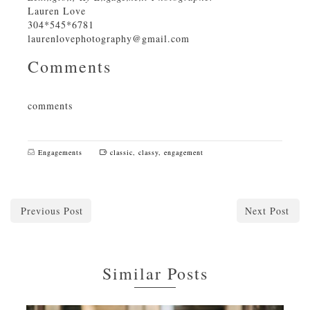
Lauren Love
304*545*6781
laurenlovephotography@gmail.com
Comments
comments
Engagements
classic
,
classy
,
engagement
Previous Post
Next Post
Similar Posts