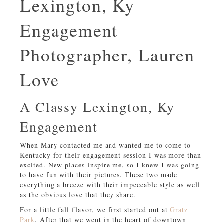
Lexington, Ky
Engagement
Photographer, Lauren
Love
A Classy Lexington, Ky
Engagement
When Mary contacted me and wanted me to come to
Kentucky for their engagement session I was more than
excited. New places inspire me, so I knew I was going
to have fun with their pictures. These two made
everything a breeze with their impeccable style as well
as the obvious love that they share.
For a little fall flavor, we first started out at
Gratz
Park
. After that we went in the heart of downtown