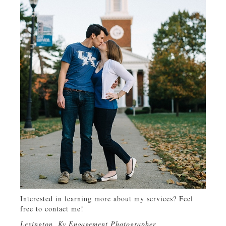
Interested in learning more about my services? Feel
free to contact me!
Lexington, Ky Engagement Photographer