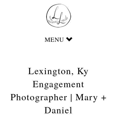
Lexington, Ky
Engagement
Photographer | Mary +
Daniel