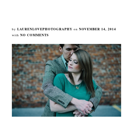
by
LAURENLOVEPHOTOGRAPHY
on
NOVEMBER 14, 2014
with
NO COMMENTS