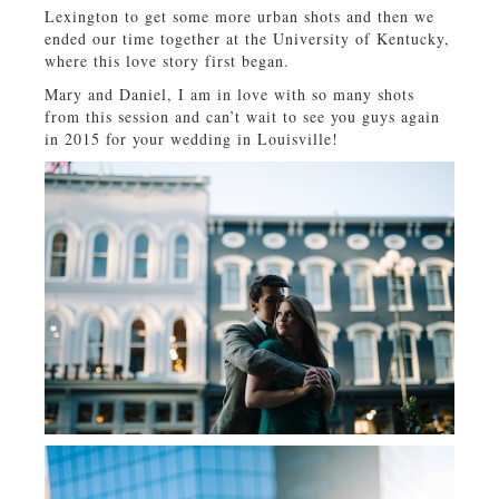
Lexington to get some more urban shots and then we
ended our time together at the University of Kentucky,
where this love story first began.
Mary and Daniel, I am in love with so many shots
from this session and can’t wait to see you guys again
in 2015 for your wedding in Louisville!