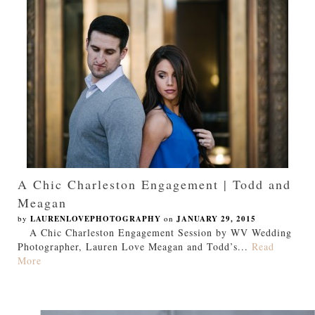
A Chic Charleston Engagement | Todd and
Meagan
by
LAURENLOVEPHOTOGRAPHY
on
JANUARY 29, 2015
A Chic Charleston Engagement Session by WV Wedding
Photographer, Lauren Love Meagan and Todd’s...
Read
More