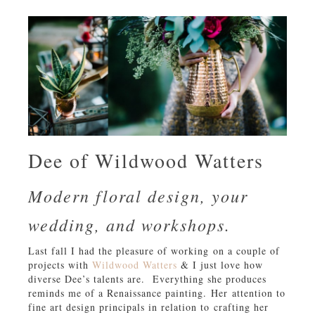
Dee of Wildwood Watters
Modern floral design, your
wedding, and workshops.
Last fall I had the pleasure of working on a couple of
projects with
Wildwood Watters
& I just love how
diverse Dee’s talents are. Everything she produces
reminds me of a Renaissance painting. Her attention to
fine art design principals in relation to crafting her