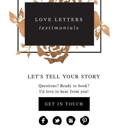
LET'S TELL YOUR STORY
Questions? Ready to book?
I'd love to hear from you!
GET IN TOUCH