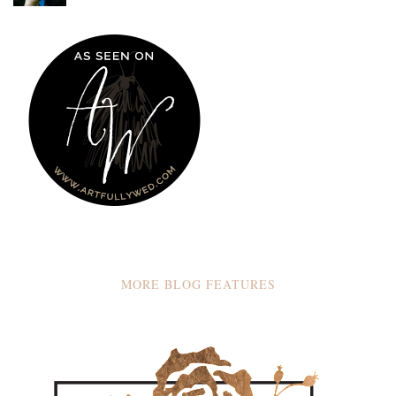
MORE BLOG FEATURES