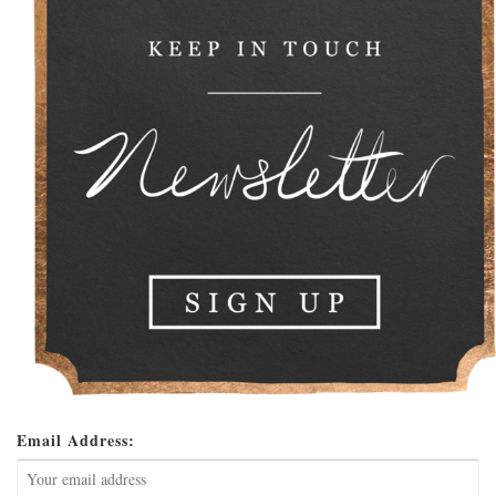
Email Address: