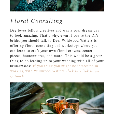
Floral Consulting
Dee loves fellow creatives and wants your dream day
to look amazing. That’s why, even if you’re the DIY
bride, you should talk to Dee. Wildwood Watters is
offering floral consulting and workshops where you
can learn to craft your own floral crowns, center
pieces, boutonnieres, and more! This would be a
great
thing to do leading up to your wedding with all of your
bridesmaids!
If you think you might be interested in
working with Wildwood Watters
click this link to get
in touch
.