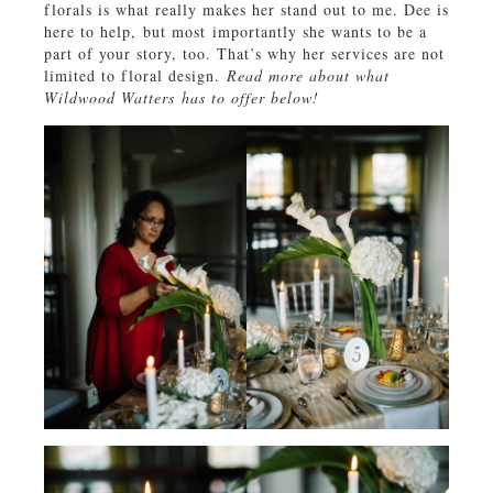
florals is what really makes her stand out to me. Dee is
here to help, but most importantly she wants to be a
part of your story, too. That’s why her services are not
limited to floral design.
Read more about what
Wildwood Watters has to offer below!