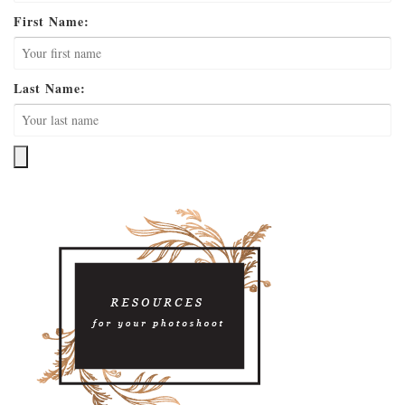
First Name:
Last Name: