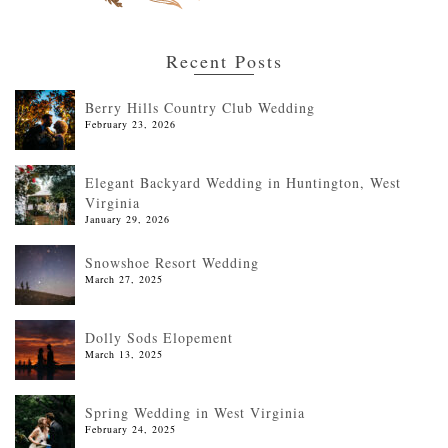
Recent Posts
Berry Hills Country Club Wedding
February 23, 2026
Elegant Backyard Wedding in Huntington, West
Virginia
January 29, 2026
Snowshoe Resort Wedding
March 27, 2025
Dolly Sods Elopement
March 13, 2025
Spring Wedding in West Virginia
February 24, 2025