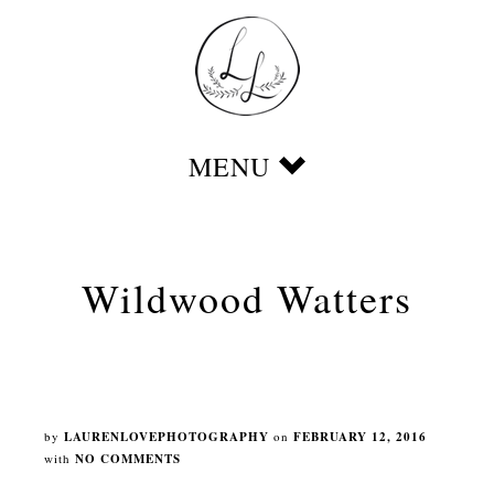
Wildwood Watters
by
LAURENLOVEPHOTOGRAPHY
on
FEBRUARY 12, 2016
with
NO COMMENTS