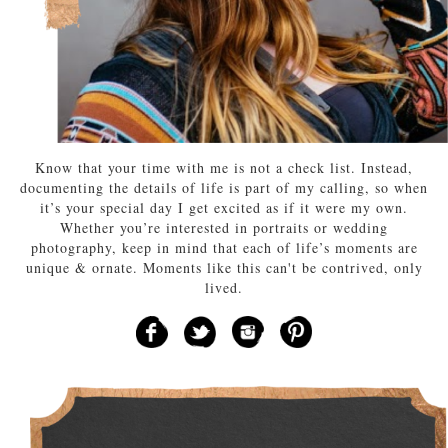
Know that your time with me is not a check list. Instead,
documenting the details of life is part of my calling, so when
it’s your special day I get excited as if it were my own.
Whether you’re interested in portraits or wedding
photography, keep in mind that each of life’s moments are
unique & ornate. Moments like this can't be contrived, only
lived.