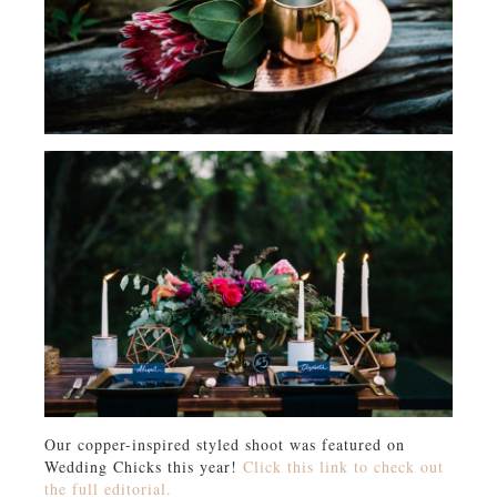
Our copper-inspired styled shoot was featured on
Wedding Chicks this year!
Click this link to check out
the full editorial.