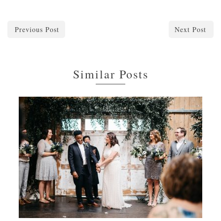
Previous Post
Next Post
Similar Posts