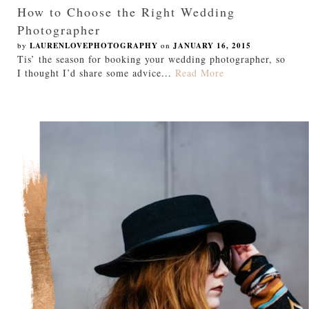
How to Choose the Right Wedding
Photographer
by
LAURENLOVEPHOTOGRAPHY
on
JANUARY 16, 2015
Tis’ the season for booking your wedding photographer, so
I thought I’d share some advice...
Read More