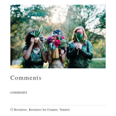
Comments
comments
Resources
,
Resources for Couples
,
Vendors